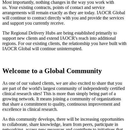
Most importantly, nothing changes in the way you work with
us. Your existing contracts, points of contact and service
arrangements will remain exactly as they are today. IAOCR Global
will continue to contract directly with you and provide the services
and support you currently receive.
The Regional Delivery Hubs are being established primarily to
support new clients and extend IAOCR's reach into additional
regions. For our existing clients, the relationship you have built with
IAOCR Global will continue uninterrupted.
Welcome to a Global Community
As one of our valued clients, we are also excited to share that you
are part of the world's largest community of independently certified
clinical research sites! This is more than simply being part of a
growing network. It means joining a community of organizations
that share a commitment to quality, continuous improvement and
excellence in clinical research.
As this community develops, there will be increasing opportunities
to collaborate, share knowledge, learn from peers, participate in
networking, access new resources and contribute to initiatives that