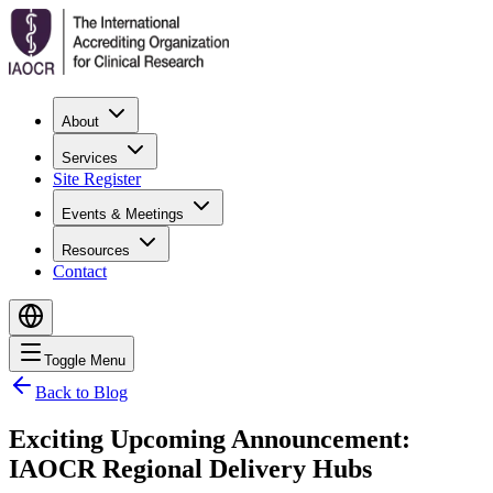
About
Services
Site Register
Events & Meetings
Resources
Contact
Toggle Menu
Back to Blog
Exciting Upcoming Announcement:
IAOCR Regional Delivery Hubs