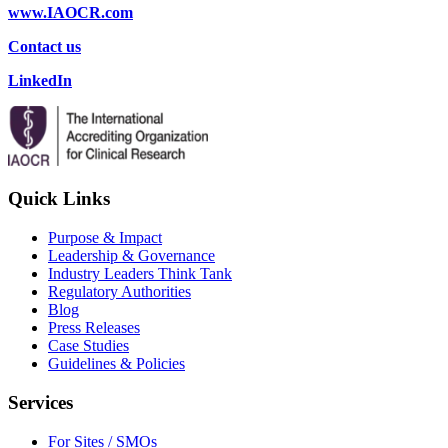
www.IAOCR.com
Contact us
LinkedIn
Quick Links
Purpose & Impact
Leadership & Governance
Industry Leaders Think Tank
Regulatory Authorities
Blog
Press Releases
Case Studies
Guidelines & Policies
Services
For Sites / SMOs