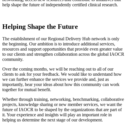
help shape the future of independently certified clinical research.
Helping Shape the Future
The establishment of our Regional Delivery Hub network is only
the beginning. Our ambition is to introduce additional services,
resources and support opportunities that provide even greater value
to our clients and strengthen collaboration across the global IAOCR
community.
Over the coming months, we will be reaching out to all of our
clients to ask for your feedback. We would like to understand how
we can further enhance the services we provide and, just as
importantly, hear your ideas about how this community can work
together for mutual benefit.
Whether through training, networking, benchmarking, collaborative
projects, knowledge sharing or new member services, we want the
future of IAOCR to be shaped by the organizations that are part of
it. Your experience and insights will play an important role in
helping us determine the next stage of our development.