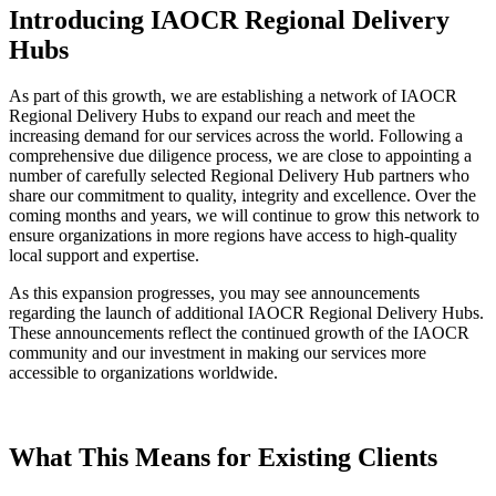
Introducing IAOCR Regional Delivery
Hubs
As part of this growth, we are establishing a network of IAOCR
Regional Delivery Hubs to expand our reach and meet the
increasing demand for our services across the world. Following a
comprehensive due diligence process, we are close to appointing a
number of carefully selected Regional Delivery Hub partners who
share our commitment to quality, integrity and excellence. Over the
coming months and years, we will continue to grow this network to
ensure organizations in more regions have access to high-quality
local support and expertise.
As this expansion progresses, you may see announcements
regarding the launch of additional IAOCR Regional Delivery Hubs.
These announcements reflect the continued growth of the IAOCR
community and our investment in making our services more
accessible to organizations worldwide.
What This Means for Existing Clients