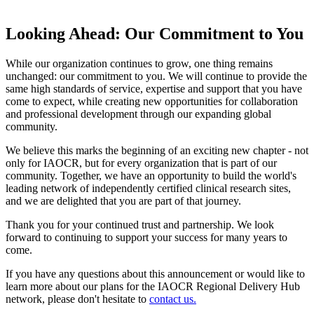
Looking Ahead: Our Commitment to You
While our organization continues to grow, one thing remains
unchanged: our commitment to you. We will continue to provide the
same high standards of service, expertise and support that you have
come to expect, while creating new opportunities for collaboration
and professional development through our expanding global
community.
We believe this marks the beginning of an exciting new chapter - not
only for IAOCR, but for every organization that is part of our
community. Together, we have an opportunity to build the world's
leading network of independently certified clinical research sites,
and we are delighted that you are part of that journey.
Thank you for your continued trust and partnership. We look
forward to continuing to support your success for many years to
come.
If you have any questions about this announcement or would like to
learn more about our plans for the IAOCR Regional Delivery Hub
network, please don't hesitate to
contact us.