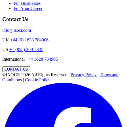
For Businesses
For Your Career
Contact Us
info@iaocr.com
UK
+44 (0) 1628 784906
US
+1 (855) 209-2335
International
+44 1628 784906
CONTACT US
©IAOCR 2026
All Rights Reserved
|
Privacy Policy
|
Terms and
Conditions
|
Cookie Policy