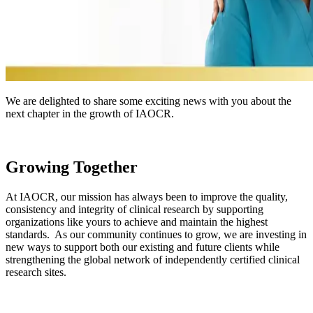
We are delighted to share some exciting news with you about the
next chapter in the growth of IAOCR.
Growing Together
At IAOCR, our mission has always been to improve the quality,
consistency and integrity of clinical research by supporting
organizations like yours to achieve and maintain the highest
standards. As our community continues to grow, we are investing in
new ways to support both our existing and future clients while
strengthening the global network of independently certified clinical
research sites.